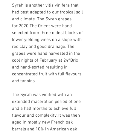
Syrah is another vitis vinifera that
had best adapted to our tropical soil
and climate. The Syrah grapes
for 2020 The Orient were hand
selected from three oldest blocks of
lower yielding vines on a slope with
red clay and good drainage. The
grapes were hand harvested in the
cool nights of February at 24°Brix
and hand-sorted resulting in
concentrated fruit with full flavours
and tannins.
The Syrah was vinified with an
extended maceration period of one
and a half months to achieve full
flavour and complexity. It was then
aged in mostly new French oak
barrels and 10% in American oak