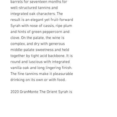
barrels for seventeen months for
well-structured tannins and
integrated oak characters. The
result is an elegant yet fruit-forward
Syrah with nose of cassis, ripe plum
and hints of green peppercorn and
clove. On the palate, the wine is
complex, and dry with generous
middle-palate sweetness and held
together by tight acid backbone. It is
round and luscious with integrated
vanilla oak and long lingering finish.
The fine tannins make it pleasurable
drinking on its own or with food.
2020 GranMonte The Orient Syrah is
crafted to be enjoyed with a few
years of cellaring and will
improve with age. Drink now - 2035.