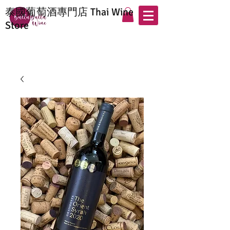
泰國葡萄酒專門店 Thai Wine
Store