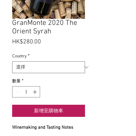
GranMonte 2020 The
Orient Syrah
價
HK$280.00
格
Country
*
數量
*
新增至購物車
Winemaking and Tasting Notes