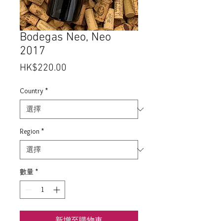
Bodegas Neo, Neo
2017
價
HK$220.00
格
Country
*
Region
*
數量
*
新增至購物車