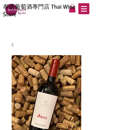
泰國葡萄酒專門店 Thai Wine
Store