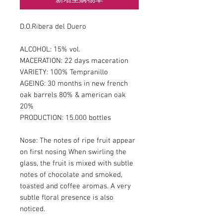
D.O.Ribera del Duero
ALCOHOL: 15% vol.
MACERATION: 22 days maceration
VARIETY: 100% Tempranillo
AGEING: 30 months in new french
oak barrels 80% & american oak
20%
PRODUCTION: 15.000 bottles
Nose: The notes of ripe fruit appear
on first nosing When swirling the
glass, the fruit is mixed with subtle
notes of chocolate and smoked,
toasted and coffee aromas. A very
subtle floral presence is also
noticed.