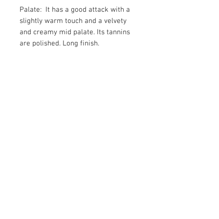
Palate: It has a good attack with a
slightly warm touch and a velvety
and creamy mid palate. Its tannins
are polished. Long finish.
Food Recommandation: Cured
cheeses, Red meat, Game
Subscribe